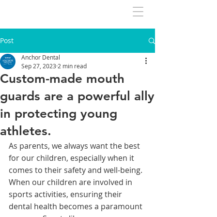
Post
Anchor Dental
Sep 27, 2023
2 min read
Custom-made mouth
guards are a powerful ally
in protecting young
athletes.
As parents, we always want the best 
for our children, especially when it 
comes to their safety and well-being. 
When our children are involved in 
sports activities, ensuring their 
dental health becomes a paramount 