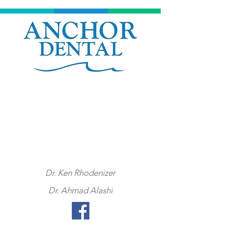
Click here or call
902
-453-0060
to book an appointment at
Anchor Dental
Dr. Ken Rhodenizer
Dr. Ahmad Alashi