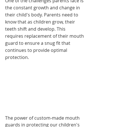
One of the challenges parents face is 
the constant growth and change in 
their child's body. Parents need to 
know that as children grow, their 
teeth shift and develop. This 
requires replacement of their mouth 
guard to ensure a snug fit that 
continues to provide optimal 
protection. 
The power of custom-made mouth 
guards in protecting our children's 