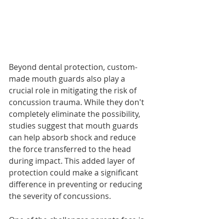
Beyond dental protection, custom-
made mouth guards also play a 
crucial role in mitigating the risk of 
concussion trauma. While they don't 
completely eliminate the possibility, 
studies suggest that mouth guards 
can help absorb shock and reduce 
the force transferred to the head 
during impact. This added layer of 
protection could make a significant 
difference in preventing or reducing 
the severity of concussions.