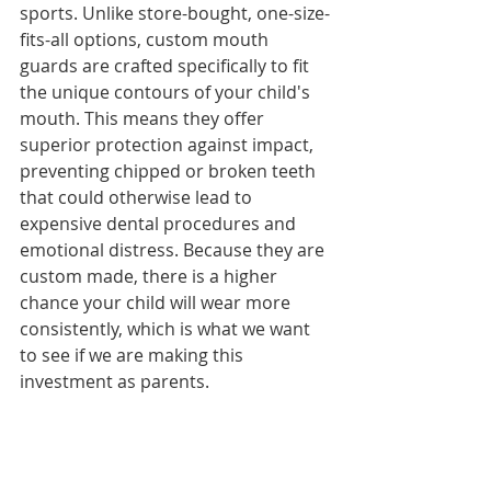
sports. Unlike store-bought, one-size-
fits-all options, custom mouth 
guards are crafted specifically to fit 
the unique contours of your child's 
mouth. This means they offer 
superior protection against impact, 
preventing chipped or broken teeth 
that could otherwise lead to 
expensive dental procedures and 
emotional distress. Because they are 
custom made, there is a higher 
chance your child will wear more 
consistently, which is what we want 
to see if we are making this 
investment as parents.