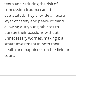
teeth and reducing the risk of 
concussion trauma can't be 
overstated. They provide an extra 
layer of safety and peace of mind, 
allowing our young athletes to 
pursue their passions without 
unnecessary worries, making it a 
smart investment in both their 
health and happiness on the field or 
court.