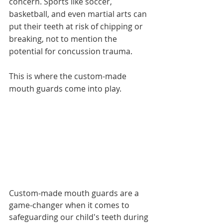
concern. Sports like soccer, 
basketball, and even martial arts can 
put their teeth at risk of chipping or 
breaking, not to mention the 
potential for concussion trauma. 
This is where the custom-made 
mouth guards come into play.
Custom-made mouth guards are a 
game-changer when it comes to 
safeguarding our child's teeth during 